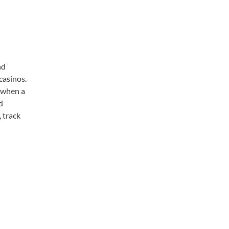
nd
 casinos.
e when a
d
 track