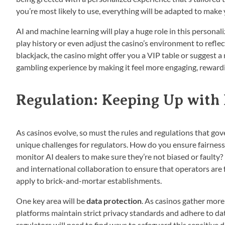
you’re most likely to use, everything will be adapted to make y
AI and machine learning will play a huge role in this personal
play history or even adjust the casino’s environment to refle
blackjack, the casino might offer you a VIP table or suggest a 
gambling experience by making it feel more engaging, rewardin
Regulation: Keeping Up with
As casinos evolve, so must the rules and regulations that gov
unique challenges for regulators. How do you ensure fairness
monitor AI dealers to make sure they’re not biased or faulty?
and international collaboration to ensure that operators are 
apply to brick-and-mortar establishments.
One key area will be
data protection
. As casinos gather more 
platforms maintain strict privacy standards and adhere to da
regulators will need to find ways to safeguard this sensitive d