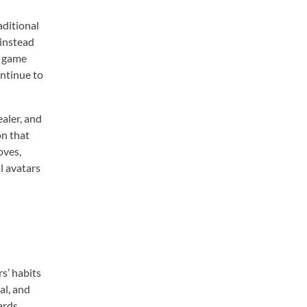
aditional
 instead
e game
ontinue to
aler, and
on that
oves,
l avatars
s’ habits
al, and
ards