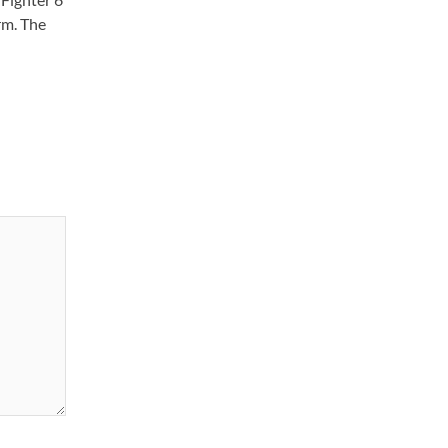
rm. The