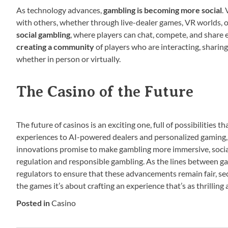
As technology advances,
gambling is becoming more social
.
with others, whether through live-dealer games, VR worlds, o
social gambling
, where players can chat, compete, and share ex
creating a community
of players who are interacting, sharin
whether in person or virtually.
The Casino of the Future
The future of casinos is an exciting one, full of possibilities t
experiences to AI-powered dealers and personalized gaming, t
innovations promise to make gambling more immersive, social,
regulation and responsible gambling. As the lines between ga
regulators to ensure that these advancements remain fair, se
the games it’s about crafting an experience that’s as thrilling a
Posted in
Casino