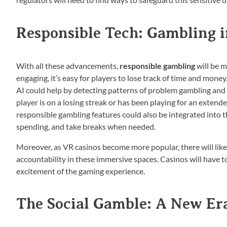
Responsible Tech: Gambling i
With all these advancements,
responsible gambling
will be 
engaging, it’s easy for players to lose track of time and mone
AI could help by detecting patterns of problem gambling and
player is on a losing streak or has been playing for an exten
responsible gambling features could also be integrated into th
spending, and take breaks when needed.
Moreover, as VR casinos become more popular, there will like
accountability in these immersive spaces. Casinos will have to
excitement of the gaming experience.
The Social Gamble: A New Era