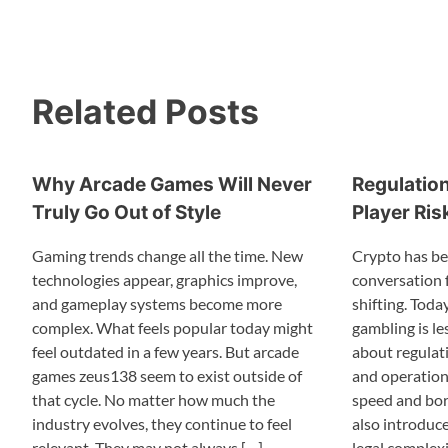
Post
Related Posts
navigation
Why Arcade Games Will Never
Regulation,
Truly Go Out of Style
Player Ris
Gaming trends change all the time. New
Crypto has be
technologies appear, graphics improve,
conversation f
and gameplay systems become more
shifting. Toda
complex. What feels popular today might
gambling is l
feel outdated in a few years. But arcade
about regulat
games zeus138 seem to exist outside of
and operationa
that cycle. No matter how much the
speed and bord
industry evolves, they continue to feel
also introduce
relevant. They may not always […]
legal complex