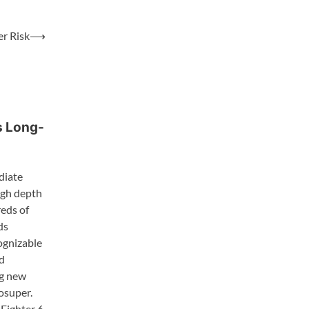
er Risk
⟶
s Long-
diate
ugh depth
reds of
ds
ognizable
ed
ng new
osuper.
 Fighter 6