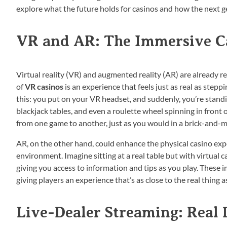
explore what the future holds for casinos and how the next ge
VR and AR: The Immersive C
Virtual reality (VR) and augmented reality (AR) are already r
of
VR casinos
is an experience that feels just as real as step
this: you put on your VR headset, and suddenly, you’re standin
blackjack tables, and even a roulette wheel spinning in front 
from one game to another, just as you would in a brick-and-m
AR, on the other hand, could enhance the physical casino expe
environment. Imagine sitting at a real table but with virtual 
giving you access to information and tips as you play. These 
giving players an experience that’s as close to the real thing 
Live-Dealer Streaming: Real D