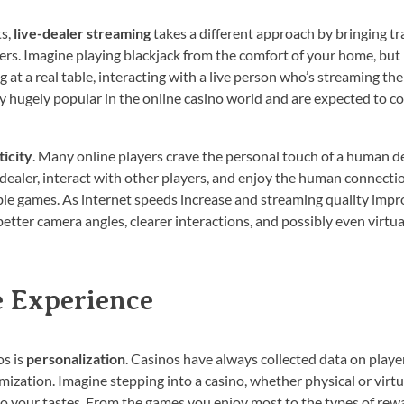
ts,
live-dealer streaming
takes a different approach by bringing tr
alers. Imagine playing blackjack from the comfort of your home, but
g at a real table, interacting with a live person who’s streaming th
y hugely popular in the online casino world and are expected to c
icity
. Many online players crave the personal touch of a human de
dealer, interact with other players, and enjoy the human connecti
ble games. As internet speeds increase and streaming quality impr
tter camera angles, clearer interactions, and possibly even virtua
e Experience
os is
personalization
. Casinos have always collected data on player
omization. Imagine stepping into a casino, whether physical or virtu
 to your tastes. From the games you enjoy most to the types of rew