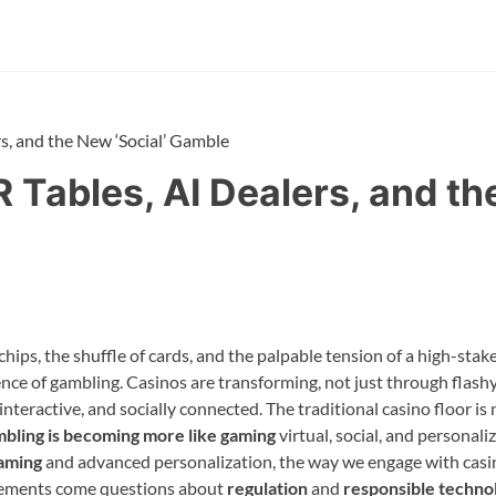
rs, and the New ‘Social’ Gamble
 Tables, AI Dealers, and th
hips, the shuffle of cards, and the palpable tension of a high-stak
ence of gambling. Casinos are transforming, not just through flash
eractive, and socially connected. The traditional casino floor is
bling is becoming more like gaming
virtual, social, and personal
eaming
and advanced personalization, the way we engage with casin
ncements come questions about
regulation
and
responsible techno