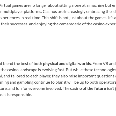
 Virtual games are no longer about sitting alone at a machine but e
r multiplayer platforms. Casinos are increasingly embracing the id
periences in real time. This shift is not just about the games; it’s
g their successes, and enjoying the camaraderie of the casino expe
hat blend the best of both
physical and digital worlds
. From VR an
he casino landscape is evolving fast. But while these technologic
 and tailored to each player, they also raise important questions
ming and gambling continue to blur, it will be up to both operator
cure, and fun for everyone involved. The
casino of the future
isn’t
s it is responsible.