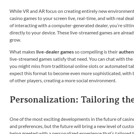
While VR and AR focus on creating entirely new environmen
casino games to your screen live, real-time, and with real de
of interacting with a computer-generated dealer, you’re sittin
directly to your device. These live-streamed games are alread
grow.
What makes
live-dealer games
so compelling is their
authent
live-streamed games satisfy that need. You can chat with the 
you might miss from traditional online slots or automated ta
expect this format to become even more sophisticated, with be
of other players, creating a more social environment.
Personalization: Tailoring th
One of the most exciting developments in the future of casin
and preferences, but the future will bring a new level of cust
being greeted with a personalized experience that’s tailored