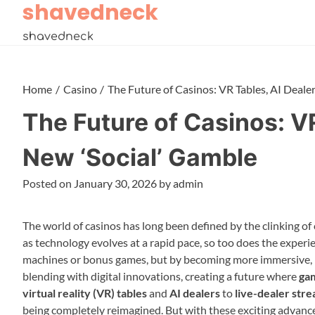
shavedneck
Skip
to
shavedneck
content
Home
Casino
The Future of Casinos: VR Tables, AI Deale
The Future of Casinos: VR
New ‘Social’ Gamble
Posted on
January 30, 2026
by
admin
The world of casinos has long been defined by the clinking of c
as technology evolves at a rapid pace, so too does the experi
machines or bonus games, but by becoming more immersive, int
blending with digital innovations, creating a future where
gam
virtual reality (VR) tables
and
AI dealers
to
live-dealer str
being completely reimagined. But with these exciting adva