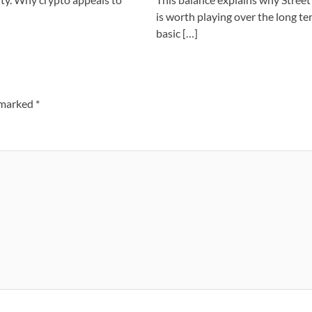
is worth playing over the long te
basic […]
e marked
*