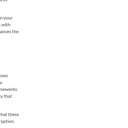
n your
k with
hances the
poses
ou
rameworks
cy that
that these
ryption,