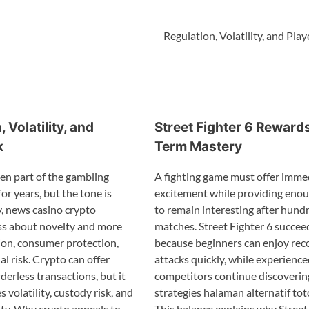
Regulation, Volatility, and Play
 Volatility, and
Street Fighter 6 Reward
k
Term Mastery
en part of the gambling
A fighting game must offer imme
or years, but the tone is
excitement while providing eno
y, news casino crypto
to remain interesting after hund
ess about novelty and more
matches. Street Fighter 6 succee
ion, consumer protection,
because beginners can enjoy rec
l risk. Crypto can offer
attacks quickly, while experienc
erless transactions, but it
competitors continue discoveri
s volatility, custody risk, and
strategies halaman alternatif tot
ity. Why crypto appeals to
This balance explains why Street