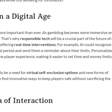
n a Digital Age
more important than ever. As gambling becomes more immersive a
y. That’s why
responsible tech
will be a crucial part of the future of
 offering
real-time interventions
. For example, AI could recogniz
ded period and send them a reminder about their limits. Personalize
e player experience, making it easier to set time and money limits,
ly be a need for
virtual self-exclusion options
and new forms of
 find innovative ways to keep players safe without sacrificing the
 of Interaction