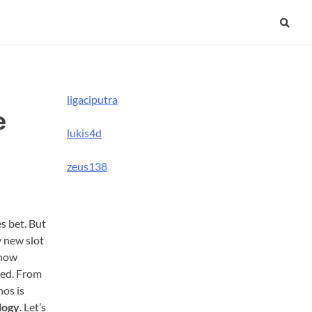
ligaciputra
e
lukis4d
zeus138
es bet. But
y new slot
 now
ized. From
os is
logy
. Let’s