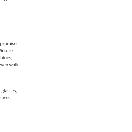
 promise
Picture
chines,
 even walk
 glasses,
paces,