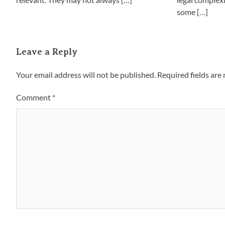
some […]
Leave a Reply
Your email address will not be published.
Required fields ar
Comment
*