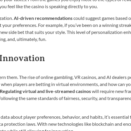
ou feel like the casino is speaking directly to you.
ization.
AI-driven recommendations
could suggest games based o
ct your preferences. For example, if you’ve been on a winning strea
new side bet that suits your style. This level of personalization en
g, and, ultimately, fun.
 Innovation
ern them. The rise of online gambling, VR casinos, and AI dealers 
 when players are betting in virtual environments, and how can y
Regulating virtual and live-streamed casinos
will require new f
following the same standards of fairness, security, and transparen
data about player preferences, behavior, and habits, it’s essential 
ta protection laws. With new technologies like blockchain and enc
ata while still allowing for innovation.