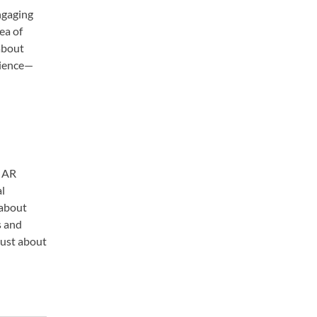
ngaging
ea of
 about
rience—
d AR
al
 about
s and
 just about