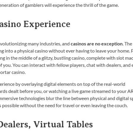
neration of gamblers will experience the thrill of the game.
asino Experience
evolutionizing many industries, and
casinos are no exception
. The
ping into a physical casino without ever having to leave your home. 
g in the middle of a glitzy, bustling casino, complete with slot ma
of you. You can interact with fellow players, chat with dealers, and
ortar casino.
rience by overlaying digital elements on top of the real-world
cards dealt before you, or watching a live game streamed to your AR
immersive technologies blur the line between physical and digital s
as possible without the need for travel or even leaving the couch.
ealers, Virtual Tables