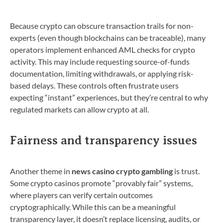
Because crypto can obscure transaction trails for non-
experts (even though blockchains can be traceable), many
operators implement enhanced AML checks for crypto
activity. This may include requesting source-of-funds
documentation, limiting withdrawals, or applying risk-
based delays. These controls often frustrate users
expecting “instant” experiences, but they’re central to why
regulated markets can allow crypto at all.
Fairness and transparency issues
Another theme in
news casino crypto gambling
is trust.
Some crypto casinos promote “provably fair” systems,
where players can verify certain outcomes
cryptographically. While this can be a meaningful
transparency layer, it doesn’t replace licensing, audits, or