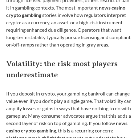
through licensed payment providers; others restrict or ban
it in gambling contexts. The most important
news casino
crypto gambling
stories involve how regulators interpret
crypto: as a currency, an asset, or a high-risk instrument
requiring enhanced due diligence. Operators that want
long-term stability typically pursue licensing and compliant
on/off-ramps rather than operating in gray areas.
Volatility: the risk most players
underestimate
If you deposit in crypto, your gambling bankroll can change
value even if you don’t play a single game. That volatility can
amplify losses or gains in ways that have nothing to do with
gameplay. Many consumer advocates argue that this adds a
second layer of risk on top of gambling. If you follow
news
casino crypto gambling
, this is a recurring concern:
platforms may highlight fast payouts but understate how