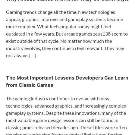
Gaming trends change all the time. New technologies
appear, graphics improve, and gameplay systems become
more complex. What feels popular today might feel
outdated in a few years. But arcade games zeus138 seem to
exist outside of that cycle. No matter how much the
industry evolves, they continue to feel relevant. They may
not always […]
The Most Important Lessons Developers Can Learn
from Classic Games
The gaming industry continues to evolve with new
technologies, advanced graphics, and increasingly complex
gameplay systems. Despite these innovations, many of the
most valuable game design lessons can still be found in
classic games released decades ago. These titles were often
developed under significant technical limitations, forcing