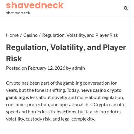
shavedneck
Skip
to
shavedneck
content
Home
Casino
Regulation, Volatility, and Player Risk
Regulation, Volatility, and Player
Risk
Posted on
February 12, 2026
by
admin
Crypto has been part of the gambling conversation for
years, but the tone is shifting. Today,
news casino crypto
gambling
is less about novelty and more about regulation,
consumer protection, and operational risk. Crypto can offer
speed and borderless transactions, but it also introduces
volatility, custody risk, and legal complexity.