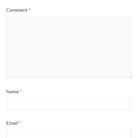
Comment
*
Name
*
Email
*