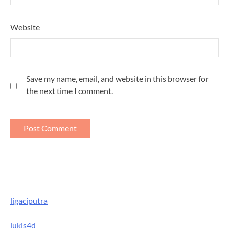
Website
Save my name, email, and website in this browser for
the next time I comment.
ligaciputra
lukis4d