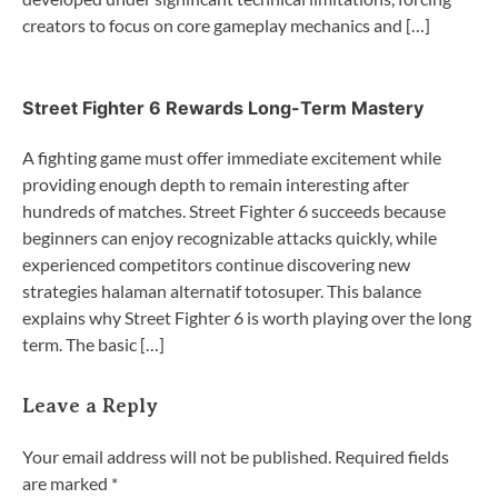
creators to focus on core gameplay mechanics and […]
Street Fighter 6 Rewards Long-Term Mastery
A fighting game must offer immediate excitement while
providing enough depth to remain interesting after
hundreds of matches. Street Fighter 6 succeeds because
beginners can enjoy recognizable attacks quickly, while
experienced competitors continue discovering new
strategies halaman alternatif totosuper. This balance
explains why Street Fighter 6 is worth playing over the long
term. The basic […]
Leave a Reply
Your email address will not be published.
Required fields
are marked
*