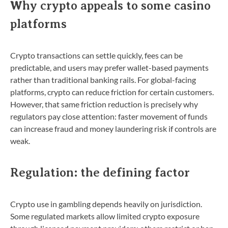
Why crypto appeals to some casino
platforms
Crypto transactions can settle quickly, fees can be
predictable, and users may prefer wallet-based payments
rather than traditional banking rails. For global-facing
platforms, crypto can reduce friction for certain customers.
However, that same friction reduction is precisely why
regulators pay close attention: faster movement of funds
can increase fraud and money laundering risk if controls are
weak.
Regulation: the defining factor
Crypto use in gambling depends heavily on jurisdiction.
Some regulated markets allow limited crypto exposure