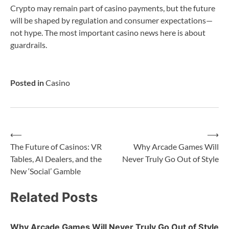
Crypto may remain part of casino payments, but the future
will be shaped by regulation and consumer expectations—
not hype. The most important casino news here is about
guardrails.
Posted in
Casino
⟵
⟶
Post
The Future of Casinos: VR
Why Arcade Games Will
Tables, AI Dealers, and the
Never Truly Go Out of Style
navigation
New ‘Social’ Gamble
Related Posts
Why Arcade Games Will Never Truly Go Out of Style