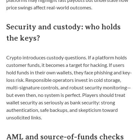
price swings affect real-world outcomes.
Security and custody: who holds
the keys?
Crypto introduces custody questions. If a platform holds
customer funds, it becomes a target for hacking. If users
hold funds in their own wallets, they face phishing and key-
loss risk. Responsible operators invest in cold storage,
multi-signature controls, and robust security monitoring—
but even then, no system is perfect. Players should treat
wallet security as seriously as bank security: strong
authentication, safe backups, and skepticism toward
unsolicited links.
AML and source-of-funds checks