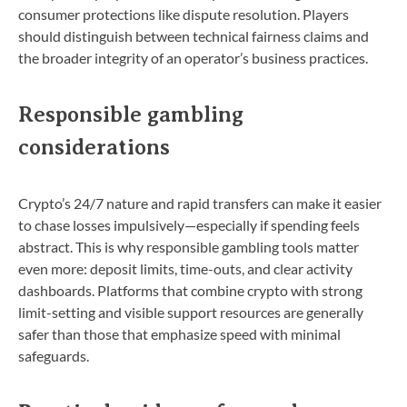
consumer protections like dispute resolution. Players
should distinguish between technical fairness claims and
the broader integrity of an operator’s business practices.
Responsible gambling
considerations
Crypto’s 24/7 nature and rapid transfers can make it easier
to chase losses impulsively—especially if spending feels
abstract. This is why responsible gambling tools matter
even more: deposit limits, time-outs, and clear activity
dashboards. Platforms that combine crypto with strong
limit-setting and visible support resources are generally
safer than those that emphasize speed with minimal
safeguards.