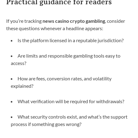
Practical guidance for readers
If you’re tracking
news casino crypto gambling
, consider
these questions whenever a headline appears:
Is the platform licensed in a reputable jurisdiction?
Are limits and responsible gambling tools easy to
access?
How are fees, conversion rates, and volatility
explained?
What verification will be required for withdrawals?
What security controls exist, and what’s the support
process if something goes wrong?